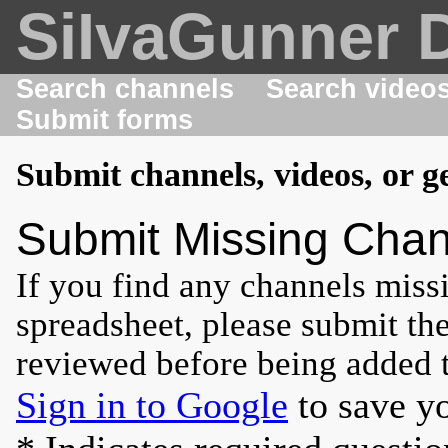
SiIvaGunner 
Search channels
Search video
Submit forms
Submit channels, videos, or g