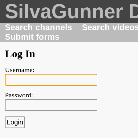
SiIvaGunner 
Search channels
Search video
Submit forms
Log In
Username:
Password: