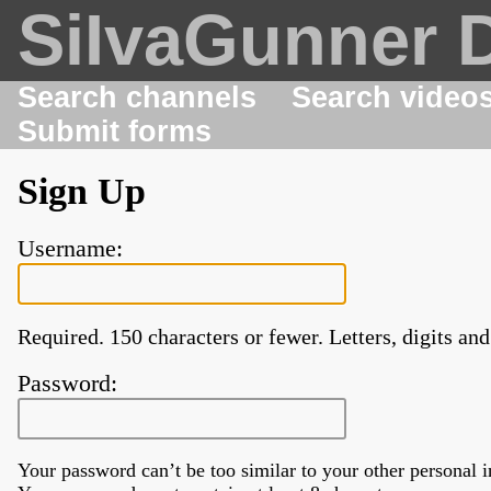
SiIvaGunner 
Search channels
Search video
Submit forms
Sign Up
Username:
Required. 150 characters or fewer. Letters, digits and
Password:
Your password can’t be too similar to your other personal 