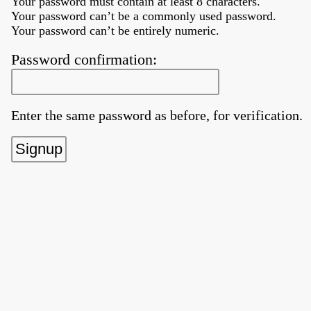
Your password must contain at least 8 characters.
Your password can’t be a commonly used password.
Your password can’t be entirely numeric.
Password confirmation:
Enter the same password as before, for verification.